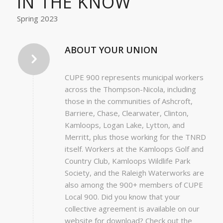
IN THE KNOW
Spring 2023
ABOUT YOUR UNION
CUPE 900 represents municipal workers
across the Thompson-Nicola, including
those in the communities of Ashcroft,
Barriere, Chase, Clearwater, Clinton,
Kamloops, Logan Lake, Lytton, and
Merritt, plus those working for the TNRD
itself. Workers at the Kamloops Golf and
Country Club, Kamloops Wildlife Park
Society, and the Raleigh Waterworks are
also among the 900+ members of CUPE
Local 900. Did you know that your
collective agreement is available on our
website for download? Check out the