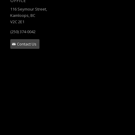
OFFICE
116 Seymour Street,
Kamloops, BC
V2C 2E1
(250) 374-0042
Contact Us