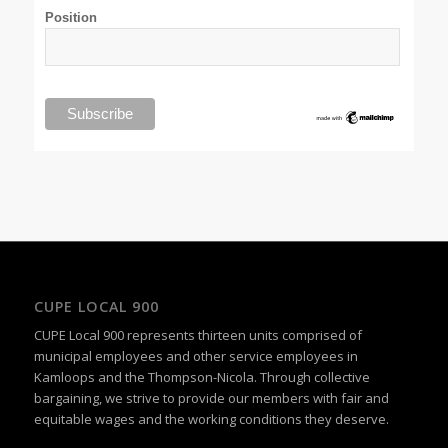
Position
CUPE LOCAL 900
CUPE Local 900 represents thirteen units comprised of
municipal employees and other service employees in
Kamloops and the Thompson-Nicola. Through collective
bargaining, we strive to provide our members with fair and
equitable wages and the working conditions they deserve.