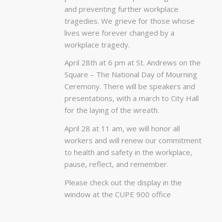
and preventing further workplace
tragedies. We grieve for those whose
lives were forever changed by a
workplace tragedy.
April 28th at 6 pm at St. Andrews on the
Square – The National Day of Mourning
Ceremony. There will be speakers and
presentations, with a march to City Hall
for the laying of the wreath.
April 28 at 11 am, we will honor all
workers and will renew our commitment
to health and safety in the workplace,
pause, reflect, and remember.
Please check out the display in the
window at the CUPE 900 office