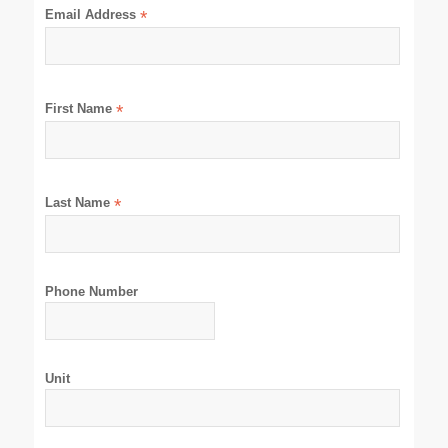
Email Address
*
First Name
*
Last Name
*
Phone Number
Unit