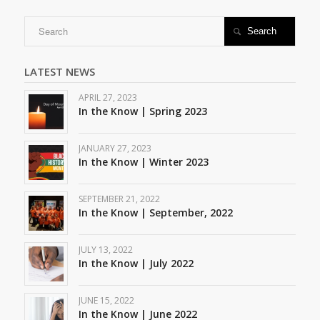

LATEST NEWS
APRIL 27, 2023
In the Know | Spring 2023
JANUARY 27, 2023
In the Know | Winter 2023
SEPTEMBER 21, 2022
In the Know | September, 2022
JULY 13, 2022
In the Know | July 2022
JUNE 15, 2022
In the Know | June 2022