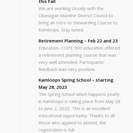
this Fall
We are working closely with the
Okanagan Mainline District Council to
bring an Intro to Stewarding Course to
Kamloops. Stay tuned.
Retirement Planning – Feb 22 and 23
Education- CUPE 900 education offered
a retirement planning course that was
very well attended. Participants’
feedback was very positive.
Kamloops Spring School – starting
May 28, 2023
The Spring School which happens yearly
in Kamloops is taking place from May 28
to June 2, 2023. This is an excellent
educational opportunity. Thanks to all
those who applied to attend, the
registration is full.