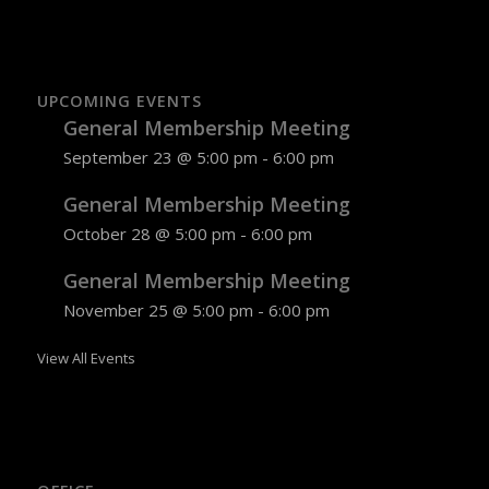
UPCOMING EVENTS
General Membership Meeting
September 23 @ 5:00 pm
-
6:00 pm
General Membership Meeting
October 28 @ 5:00 pm
-
6:00 pm
General Membership Meeting
November 25 @ 5:00 pm
-
6:00 pm
View All Events