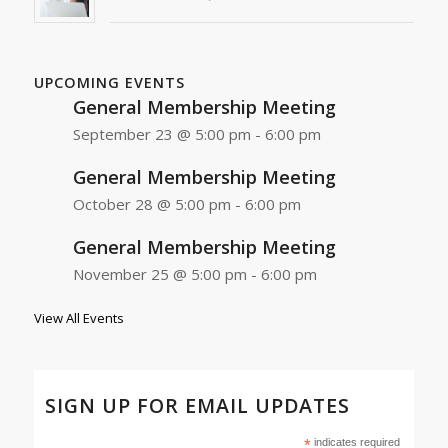
UPCOMING EVENTS
General Membership Meeting
September 23 @ 5:00 pm
-
6:00 pm
General Membership Meeting
October 28 @ 5:00 pm
-
6:00 pm
General Membership Meeting
November 25 @ 5:00 pm
-
6:00 pm
View All Events
SIGN UP FOR EMAIL UPDATES
*
indicates required