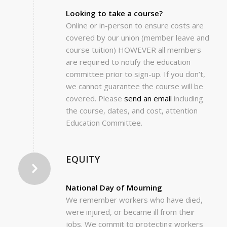
Looking to take a course?
Online or in-person to ensure costs are
covered by our union (member leave and
course tuition) HOWEVER all members
are required to notify the education
committee prior to sign-up. If you don’t,
we cannot guarantee the course will be
covered. Please
send an email
including
the course, dates, and cost, attention
Education Committee.
EQUITY
National Day of Mourning
We remember workers who have died,
were injured, or became ill from their
jobs. We commit to protecting workers