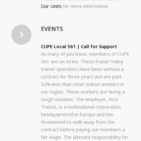
Our Units
for more information.
EVENTS
CUPE Local 561 | Call for Support
As many of you know, members of CUPE
561 are on strike. These Fraser Valley
transit operators have been without a
contract for three years and are paid
32% less than other transit workers in
our region. These workers are facing a
tough situation. The employer, First
Transit, is a multinational corporation
headquartered in Europe and has
threatened to walk away from the
contract before paying our members a
fair wage. The ultimate responsibility for