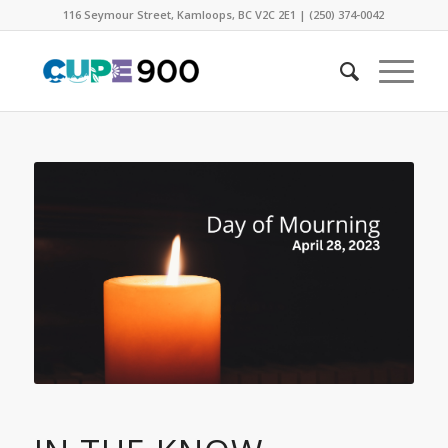
116 Seymour Street, Kamloops, BC V2C 2E1 | (250) 374-0042