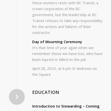
these workers rests with BC Transit, a
crown corporation of the BC
government, but the leadership at BC
Transit refuses to take any responsibility
for the actions and failures of their
contractor.
Day of Mourning Ceremony
It’s that time of year again when we
remember those we have lost, who have
been injured or killed on the job.
April 28, 2023, at 6 pm St Andrews on
the Square
EDUCATION
Introduction to Stewarding – Coming