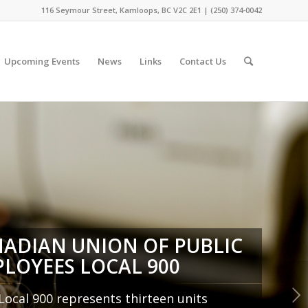
116 Seymour Street, Kamloops, BC V2C 2E1 | (250) 374-0042
Upcoming Events
News
Links
Contact Us
ADIAN UNION OF PUBLIC
LOYEES LOCAL 900
Next
ocal 900 represents thirteen units