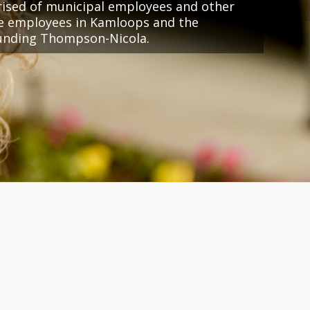
ised of municipal employees and other
ce employees in Kamloops and the
unding Thompson-Nicola.