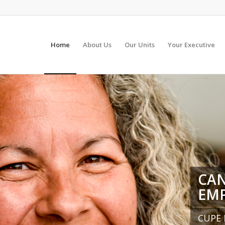
Home
About Us
Our Units
Your Executive
CAN
EMP
CUPE L