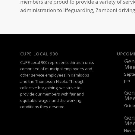
members are proud to provide a variety of serv
administration to lifeguarding, Zamboni driving
CUPE LOCAL 900
UPCOM
Gen
CUPE Local 900 represents thirteen units
Mee
comprised of municipal employees and
Septe
other service employees in Kamloops
pm
and the Thompson-Nicola. Through
collective bargaining, we strive to
Gen
provide our members with fair and
Mee
equitable wages and the working
Octob
conditions they deserve.
Gen
Mee
Novem