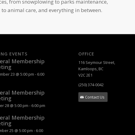
ices, from snowplowing to parks maintenance,
 to animal care, and everything in between.
ING EVENTS
OFFICE
eral Membership
116 Seymour Street,
ting
Kamloops, BC
mber 23 @ 5:00 pm
-
6:00
V2C 2E1
(250) 374-0042
eral Membership
Contact Us
ting
er 28 @ 5:00 pm
-
6:00 pm
eral Membership
ting
ber 25 @ 5:00 pm
-
6:00