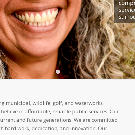
compr
servi
surro
1
2
3
4
5
g municipal, wildlife, golf, and waterworks
ieve in affordable, reliable public services. Our
 current and future generations. We are committed
h hard work, dedication, and innovation. Our