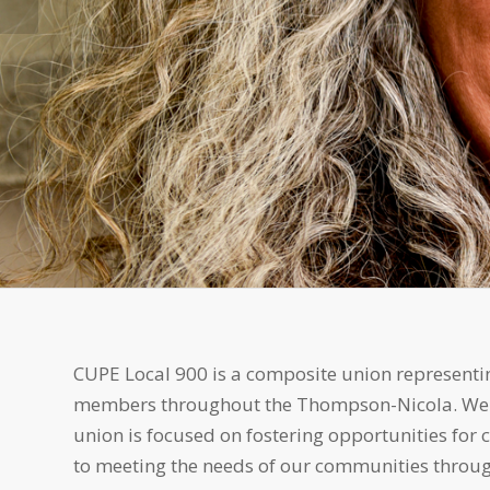
CUPE Local 900 is a composite union representin
members throughout the Thompson-Nicola. We bel
union is focused on fostering opportunities for
to meeting the needs of our communities throug