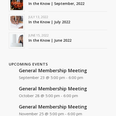
In the Know | September, 2022
JULY 13, 2022
In the Know | July 2022
JUNE 15, 2022
In the Know | June 2022
UPCOMING EVENTS
General Membership Meeting
September 23 @ 5:00 pm
-
6:00 pm
General Membership Meeting
October 28 @ 5:00 pm
-
6:00 pm
General Membership Meeting
November 25 @ 5:00 pm
-
6:00 pm