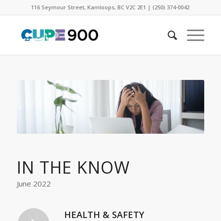
116 Seymour Street, Kamloops, BC V2C 2E1 | (250) 374-0042
IN THE KNOW
June 2022
HEALTH & SAFETY