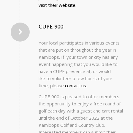
visit their website.
CUPE 900
Your local participates in various events
that are put on throughout the year in
Kamloops. If your town or city has any
event happening that you would like to
have a CUPE presence at, or would
like to volunteer a few hours of your
time, please
contact us.
CUPE 900 is pleased to offer members
the opportunity to enjoy a free round of
golf each day with a guest and cart rental
until the end of October 2022 at the
Kamloops Golf and Country Club.
Interested members can submit their