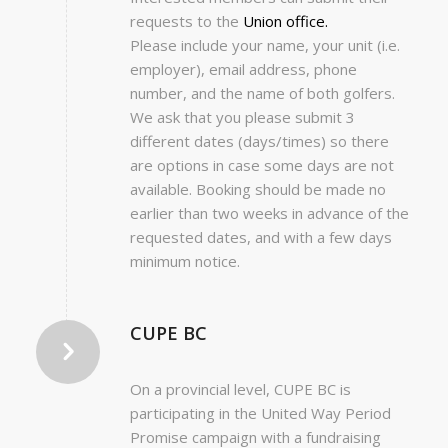
requests to the
Union office.
Please include your name, your unit (i.e.
employer), email address, phone
number, and the name of both golfers.
We ask that you please submit 3
different dates (days/times) so there
are options in case some days are not
available. Booking should be made no
earlier than two weeks in advance of the
requested dates, and with a few days
minimum notice.
CUPE BC
On a provincial level, CUPE BC is
participating in the United Way Period
Promise campaign with a fundraising