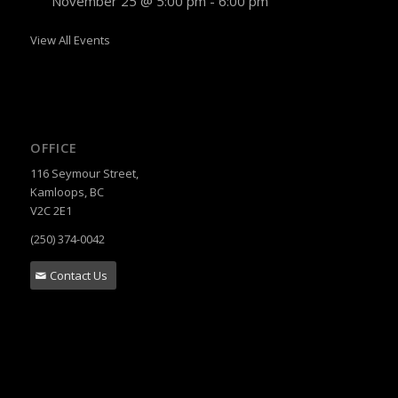
November 25 @ 5:00 pm
-
6:00 pm
View All Events
OFFICE
116 Seymour Street,
Kamloops, BC
V2C 2E1
(250) 374-0042
Contact Us