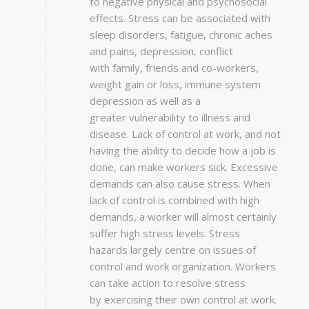
to negative physical and psychosocial
effects. Stress can be associated with
sleep disorders, fatigue, chronic aches
and pains, depression, conflict
with family, friends and co-workers,
weight gain or loss, immune system
depression as well as a
greater vulnerability to illness and
disease. Lack of control at work, and not
having the ability to decide how a job is
done, can make workers sick. Excessive
demands can also cause stress. When
lack of control is combined with high
demands, a worker will almost certainly
suffer high stress levels. Stress
hazards largely centre on issues of
control and work organization. Workers
can take action to resolve stress
by exercising their own control at work.