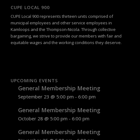
CUPE LOCAL 900
CUPE Local 900 represents thirteen units comprised of
municipal employees and other service employees in
Kamloops and the Thompson-Nicola. Through collective
bargaining, we strive to provide our members with fair and
equitable wages and the working conditions they deserve.
UPCOMING EVENTS
General Membership Meeting
September 23 @ 5:00 pm
-
6:00 pm
General Membership Meeting
October 28 @ 5:00 pm
-
6:00 pm
General Membership Meeting