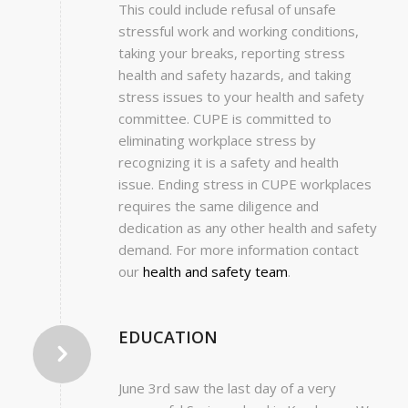
This could include refusal of unsafe
stressful work and working conditions,
taking your breaks, reporting stress
health and safety hazards, and taking
stress issues to your health and safety
committee. CUPE is committed to
eliminating workplace stress by
recognizing it is a safety and health
issue. Ending stress in CUPE workplaces
requires the same diligence and
dedication as any other health and safety
demand. For more information contact
our
health and safety team
.
EDUCATION
June 3rd saw the last day of a very