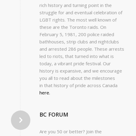
rich history and turning point in the
struggle for and eventual celebration of
LGBT rights. The most well known of
these are the Toronto raids. On
February 5, 1981, 200 police raided
bathhouses, strip clubs and nightclubs
and arrested 286 people. These arrests
led to riots, that turned into what is
today, a vibrant pride festival. Our
history is expansive, and we encourage
you all to read about the milestones
in that history of pride across Canada
here.
BC FORUM
Are you 50 or better? Join the