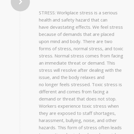
STRESS: Workplace stress is a serious
health and safety hazard that can
have devastating effects. We feel stress
because of demands that are placed
upon mind and body. There are two
forms of stress, normal stress, and toxic
stress. Normal stress comes from facing
an immediate threat or demand. This
stress will resolve after dealing with the
issue, and the body relaxes and
no longer feels stressed. Toxic stress is
different and comes from facing a
demand or threat that does not stop.
Workers experience toxic stress when
they are exposed to staff shortages,
harassment, bullying, noise, and other
hazards. This form of stress often leads