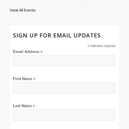
View All Events
SIGN UP FOR EMAIL UPDATES
*
indicates required
Email Address
*
First Name
*
Last Name
*