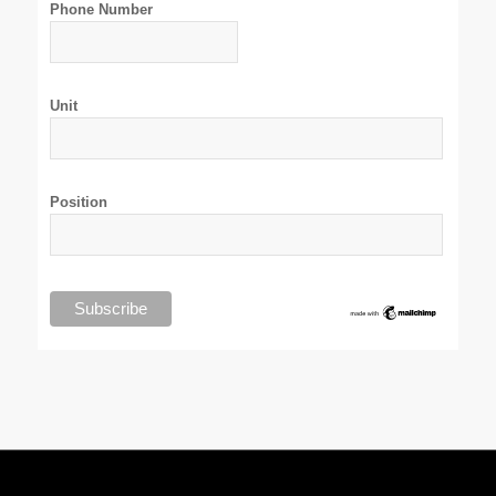
Phone Number
Unit
Position