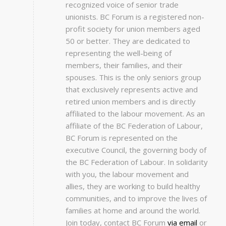
recognized voice of senior trade
unionists. BC Forum is a registered non-
profit society for union members aged
50 or better. They are dedicated to
representing the well-being of
members, their families, and their
spouses. This is the only seniors group
that exclusively represents active and
retired union members and is directly
affiliated to the labour movement. As an
affiliate of the BC Federation of Labour,
BC Forum is represented on the
executive Council, the governing body of
the BC Federation of Labour. In solidarity
with you, the labour movement and
allies, they are working to build healthy
communities, and to improve the lives of
families at home and around the world.
Join today, contact BC Forum
via email
or