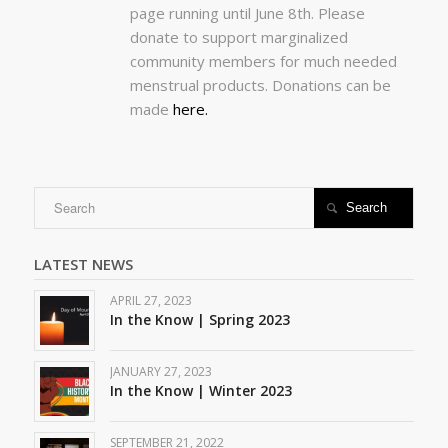
page running until June 8th. Please
donate to support marginalized
community members for much needed
menstrual products. Donations can be
made
here.

LATEST NEWS
APRIL 27, 2023
In the Know | Spring 2023
JANUARY 27, 2023
In the Know | Winter 2023
SEPTEMBER 21, 2022