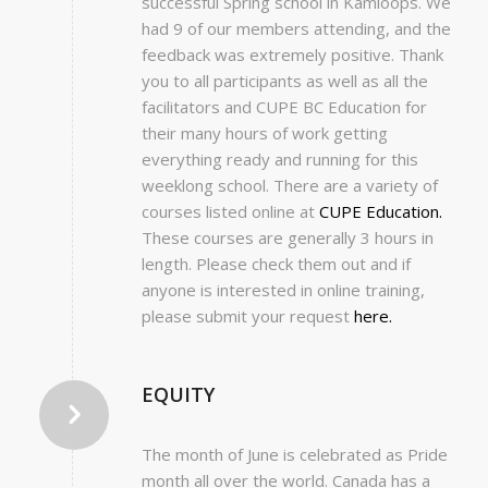
successful Spring school in Kamloops. We
had 9 of our members attending, and the
feedback was extremely positive. Thank
you to all participants as well as all the
facilitators and CUPE BC Education for
their many hours of work getting
everything ready and running for this
weeklong school. There are a variety of
courses listed online at
CUPE Education.
These courses are generally 3 hours in
length. Please check them out and if
anyone is interested in online training,
please submit your request
here.
EQUITY
The month of June is celebrated as Pride
month all over the world. Canada has a