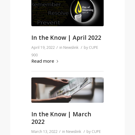
In the Know | April 2022
/
/
April 19, 2022
in
Newslink
by
CUPE
900
Read more
In the Know | March
2022
/
/
March 13, 2022
in
Newslink
by
CUPE