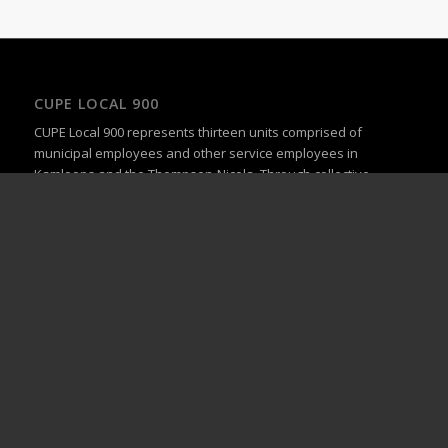
CUPE LOCAL 900
CUPE Local 900 represents thirteen units comprised of
municipal employees and other service employees in
Kamloops and the Thompson-Nicola. Through collective
bargaining, we strive to provide our members with fair and
equitable wages and the working conditions they deserve.
UPCOMING EVENTS
General Membership Meeting
September 23 @ 5:00 pm
-
6:00 pm
General Membership Meeting