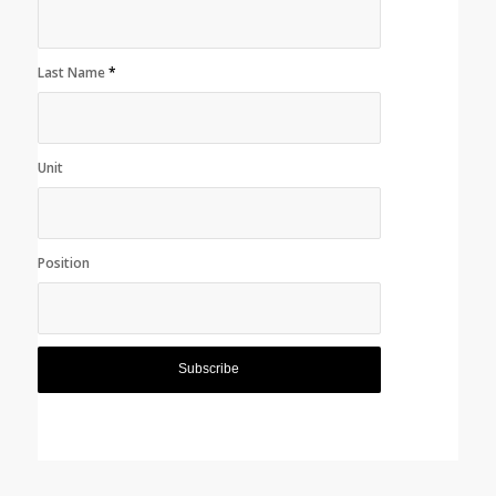
Last Name
*
Unit
Position