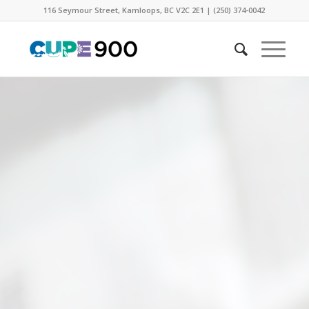
116 Seymour Street, Kamloops, BC V2C 2E1 | (250) 374-0042