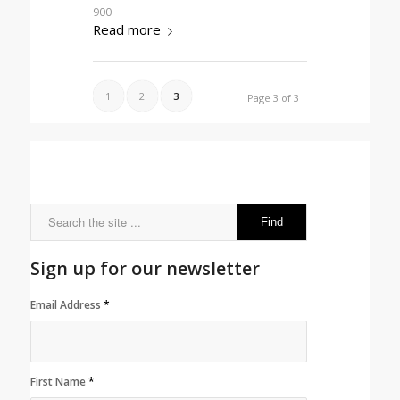
900
Read more
1
2
3
Page 3 of 3
Sign up for our newsletter
Email Address
*
First Name
*