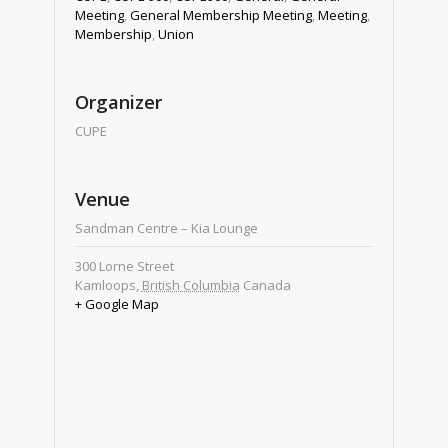
Meeting
,
General Membership Meeting
,
Meeting
,
Membership
,
Union
Organizer
CUPE
Venue
Sandman Centre – Kia Lounge
300 Lorne Street
Kamloops
,
British Columbia
Canada
+ Google Map