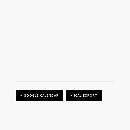
+ GOOGLE CALENDAR
+ ICAL EXPORT
Event
Navigation