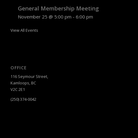
General Membership Meeting
November 25 @ 5:00 pm
-
6:00 pm
View All Events
OFFICE
116 Seymour Street,
Kamloops, BC
V2C 2E1
(250) 374-0042