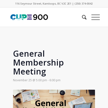
116 Seymour Street, Kamloops, BC V2C 2E1 | (250) 374-0042
General
Membership
Meeting
November 25 @ 5:00 pm
-
6:00 pm