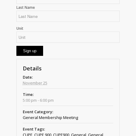
Last Name
Unit
Details
Date:
November 25
Time:
5:00 pm - 6:00 pm
Event Category:
General Membership Meeting
Event Tags:
CUPE
,
CUPE 900
,
CUPE900
,
General
,
General