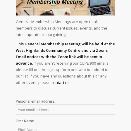
General Membership Meetings are open to all
members to discuss current issues, events, and the
latest updates in bargaining.
This General Membership Meeting will be held at the
West Highlands Community Centre and via Zoom.
Email notices with the Zoom link will be sent in
advance.
If you aren’t receiving our CUPE 900 emails,
please fill out the sign-up form below to be added to
our list. If you have any questions about this or any
other event, please
contact us
.
Personal email address:
First Name