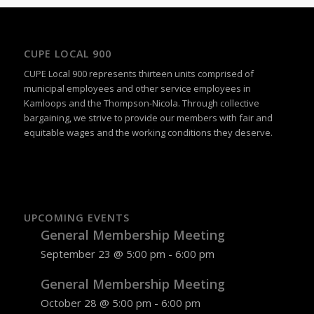
CUPE LOCAL 900
CUPE Local 900 represents thirteen units comprised of
municipal employees and other service employees in
Kamloops and the Thompson-Nicola. Through collective
bargaining, we strive to provide our members with fair and
equitable wages and the working conditions they deserve.
UPCOMING EVENTS
General Membership Meeting
September 23 @ 5:00 pm
-
6:00 pm
General Membership Meeting
October 28 @ 5:00 pm
-
6:00 pm