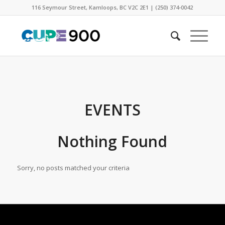
116 Seymour Street, Kamloops, BC V2C 2E1 | (250) 374-0042
EVENTS
Nothing Found
Sorry, no posts matched your criteria