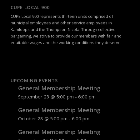
CUPE LOCAL 900
CUPE Local 900 represents thirteen units comprised of
municipal employees and other service employees in
Kamloops and the Thompson-Nicola. Through collective
bargaining, we strive to provide our members with fair and
equitable wages and the working conditions they deserve.
UPCOMING EVENTS
General Membership Meeting
September 23 @ 5:00 pm
-
6:00 pm
General Membership Meeting
October 28 @ 5:00 pm
-
6:00 pm
General Membership Meeting