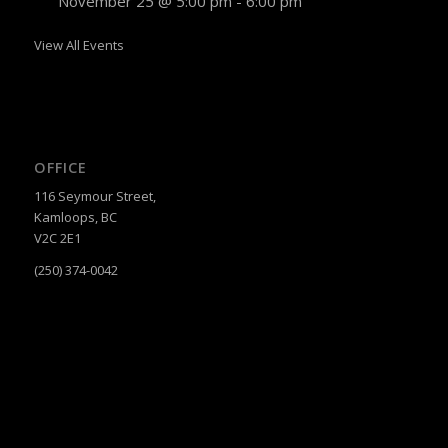
November 25 @ 5:00 pm
-
6:00 pm
View All Events
OFFICE
116 Seymour Street,
Kamloops, BC
V2C 2E1
(250) 374-0042