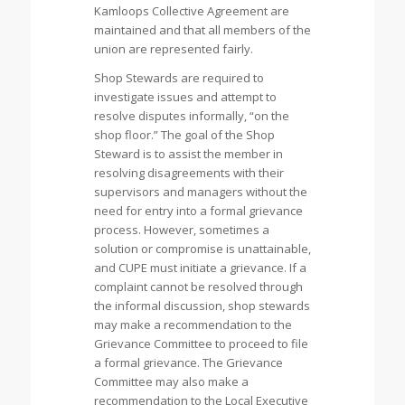
Kamloops Collective Agreement are
maintained and that all members of the
union are represented fairly.
Shop Stewards are required to
investigate issues and attempt to
resolve disputes informally, “on the
shop floor.” The goal of the Shop
Steward is to assist the member in
resolving disagreements with their
supervisors and managers without the
need for entry into a formal grievance
process. However, sometimes a
solution or compromise is unattainable,
and CUPE must initiate a grievance. If a
complaint cannot be resolved through
the informal discussion, shop stewards
may make a recommendation to the
Grievance Committee to proceed to file
a formal grievance. The Grievance
Committee may also make a
recommendation to the Local Executive