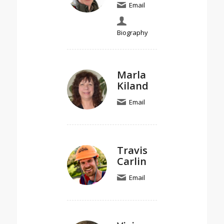
Email
Biography
Marla
Kiland
Email
Travis
Carlin
Email