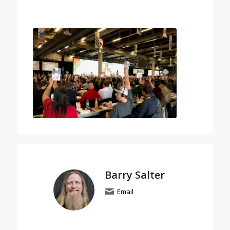
Barry Salter
Email