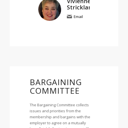
Vivienne
Strickland
Email
BARGAINING
COMMITTEE
The Bargaining Committee collects
issues and priorities from the
membership and bargains with the
employer to agree on a mutually