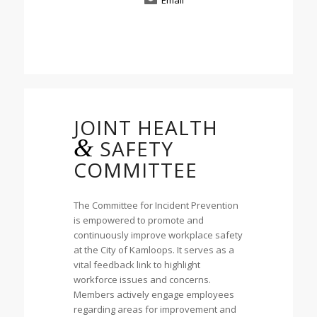
Email
JOINT HEALTH
&
SAFETY
COMMITTEE
The Committee for Incident Prevention
is empowered to promote and
continuously improve workplace safety
at the City of Kamloops. It serves as a
vital feedback link to highlight
workforce issues and concerns.
Members actively engage employees
regarding areas for improvement and