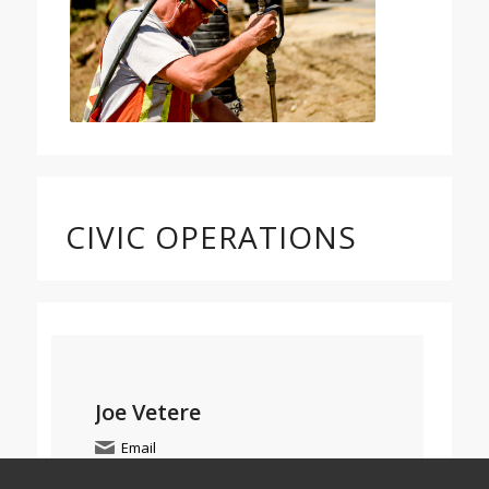
CIVIC OPERATIONS
Joe Vetere
Email