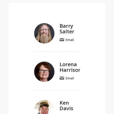
Barry
Salter
Email
Lorena
Harrison
Email
Ken
Davis