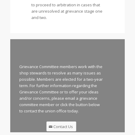
to proceed to arbitration in cases that
are unresolved at grievance stage one
and two.
Grievance Committee members work with the
shop stewards to resolve as many issues as
possible. Members are elected for a two-year
term. For further information regarding the
Grievance Committee or to offer your ideas
and/or concerns, please email a grievance
committee member or click the button below
to contact the union office today.
Contact Us