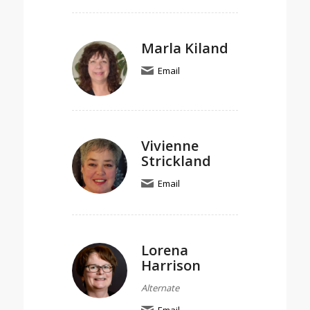
Marla Kiland
Email
Vivienne
Strickland
Email
Lorena
Harrison
Alternate