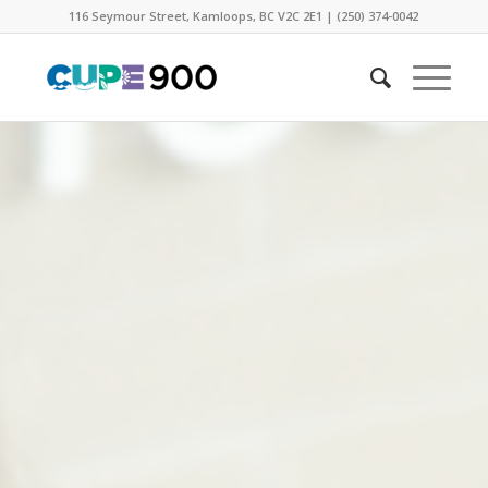
116 Seymour Street, Kamloops, BC V2C 2E1 | (250) 374-0042