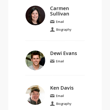
Carmen
Sullivan
Email
Biography
Dewi Evans
Email
Ken Davis
Email
Biography