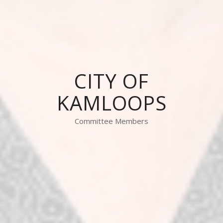
CITY OF
KAMLOOPS
Committee Members