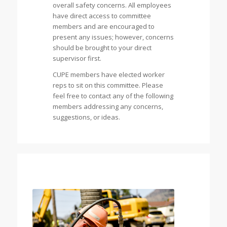
overall safety concerns. All employees
have direct access to committee
members and are encouraged to
present any issues; however, concerns
should be brought to your direct
supervisor first.
CUPE members have elected worker
reps to sit on this committee. Please
feel free to contact any of the following
members addressing any concerns,
suggestions, or ideas.