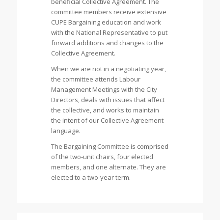
beneficial Collective Agreement. The
committee members receive extensive
CUPE Bargaining education and work
with the National Representative to put
forward additions and changes to the
Collective Agreement.
When we are not in a negotiating year,
the committee attends Labour
Management Meetings with the City
Directors, deals with issues that affect
the collective, and works to maintain
the intent of our Collective Agreement
language.
The Bargaining Committee is comprised
of the two-unit chairs, four elected
members, and one alternate. They are
elected to a two-year term.