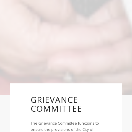
GRIEVANCE
COMMITTEE
The Grievance Committee functions to
ensure the provisions of the City of