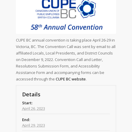
CUPE BC annual convention is taking place April 26-29 in
Victoria, BC. The Convention Call was sent by email to all
affiliated Locals, Local Presidents, and District Councils
on December 9, 2022. Convention Call and Letter,
Resolutions Submission Form, and Accessibility
Assistance Form and accompanying forms can be
accessed through the
CUPE BC website
.
Details
Start:
April 26, 2023
End:
April 29, 2023