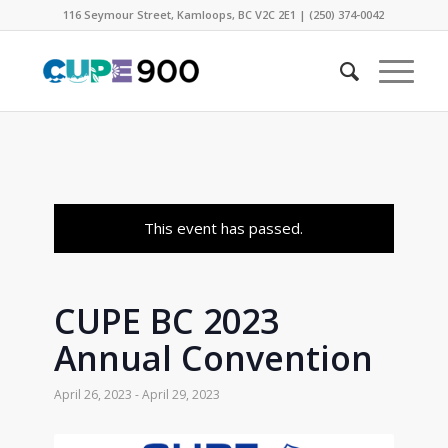
116 Seymour Street, Kamloops, BC V2C 2E1 | (250) 374-0042
This event has passed.
CUPE BC 2023
Annual Convention
April 26, 2023
-
April 29, 2023