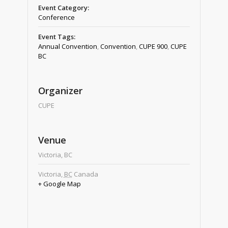
Event Category:
Conference
Event Tags:
Annual Convention
,
Convention
,
CUPE 900
,
CUPE
BC
Organizer
CUPE
Venue
Victoria, BC
Victoria
,
BC
Canada
+ Google Map