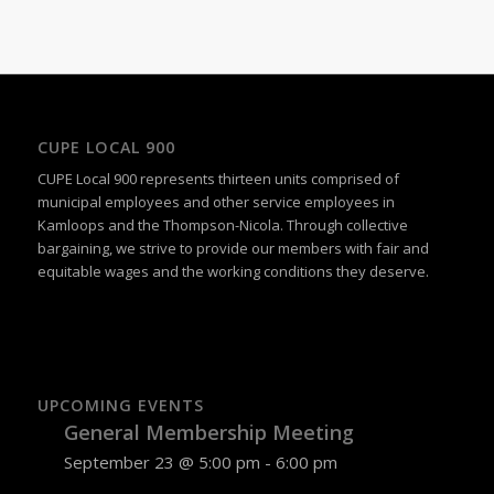
Navigation
CUPE LOCAL 900
CUPE Local 900 represents thirteen units comprised of
municipal employees and other service employees in
Kamloops and the Thompson-Nicola. Through collective
bargaining, we strive to provide our members with fair and
equitable wages and the working conditions they deserve.
UPCOMING EVENTS
General Membership Meeting
September 23 @ 5:00 pm
-
6:00 pm