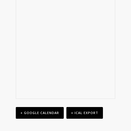
+ GOOGLE CALENDAR
+ ICAL EXPORT
Event