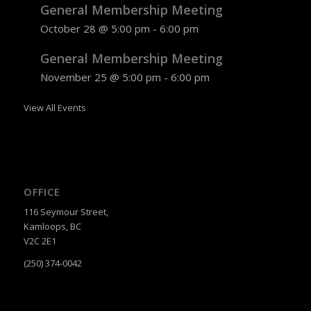
General Membership Meeting
October 28 @ 5:00 pm
-
6:00 pm
General Membership Meeting
November 25 @ 5:00 pm
-
6:00 pm
View All Events
OFFICE
116 Seymour Street,
Kamloops, BC
V2C 2E1
(250) 374-0042